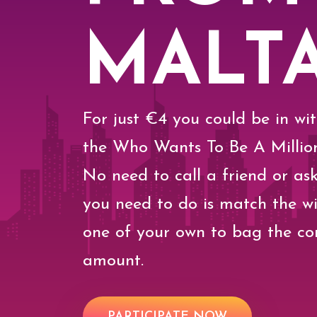
MALT
For just €4 you could be in wi
the Who Wants To Be A Million
No need to call a friend or ask
you need to do is match the w
one of your own to bag the co
amount.
PARTICIPATE NOW