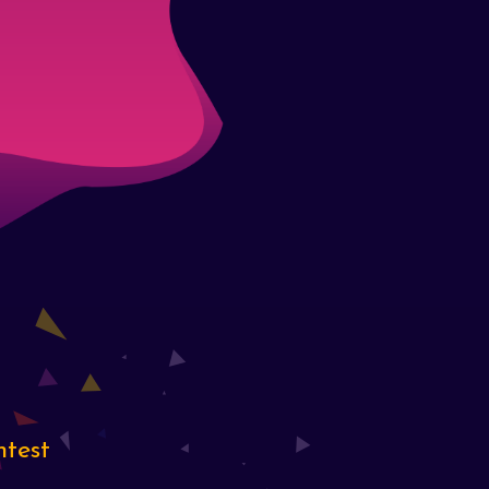
ntest