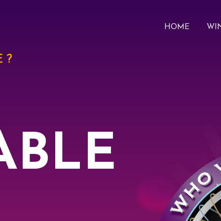
HOME
WI
 ?
ABLE