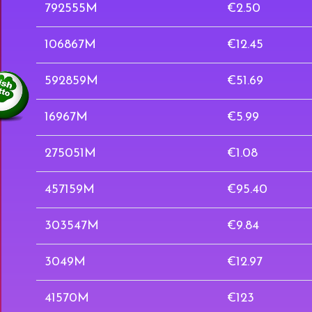
792555M
€2.50
106867M
€12.45
592859M
€51.69
16967M
€5.99
275051M
€1.08
457159M
€95.40
303547M
€9.84
3049M
€12.97
41570M
€123