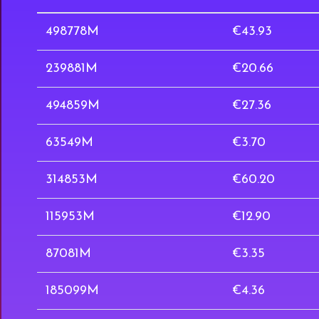
498778M
€43.93
239881M
€20.66
494859M
€27.36
63549M
€3.70
314853M
€60.20
115953M
€12.90
87081M
€3.35
185099M
€4.36