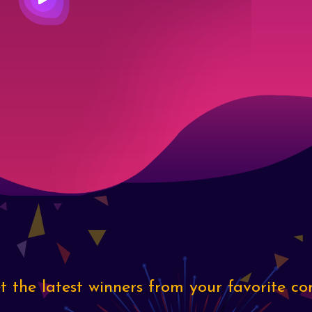
 the latest winners from your favorite co