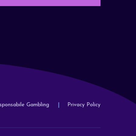
sponsabile Gambling
Privacy Policy