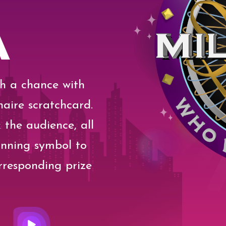
A
th a chance with
aire scratchcard.
 the audience, all
inning symbol to
rresponding prize