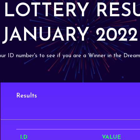
 LOTTERY RES
JANUARY 2022
ur ID number's to see if you are a Winner in the Dream
Results
I.D
VALUE