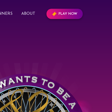
NNERS
ABOUT
PLAY NOW