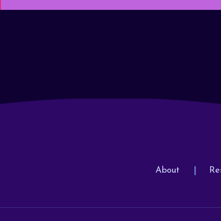
About
Re