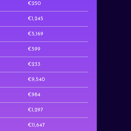
€250
€1,245
€5,169
€599
€233
€9,540
€984
€1,297
€11,647