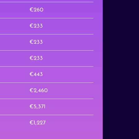
€260
€233
€233
€233
€443
€2,460
€5,371
€1,227