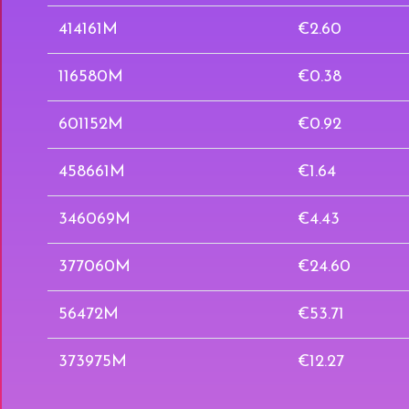
414161M
€2.60
116580M
€0.38
601152M
€0.92
458661M
€1.64
346069M
€4.43
377060M
€24.60
56472M
€53.71
373975M
€12.27