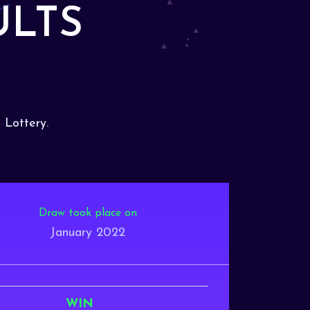
ULTS
 Lottery.
Draw took place on
January 2022
WIN