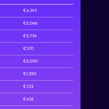
€4,393
€2,066
€2,736
€370
€6,020
€1,290
€335
€436