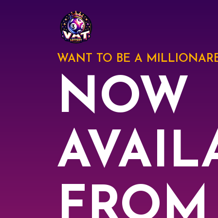
WANT TO BE A MILLIONARE
NOW
AVAIL
FROM