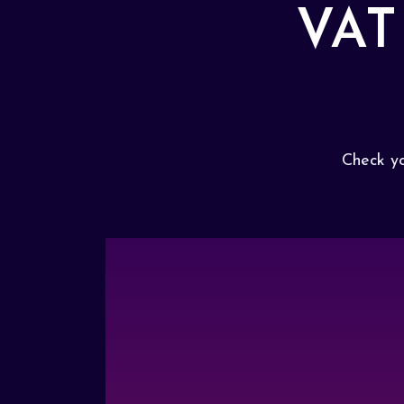
VAT
Check yo