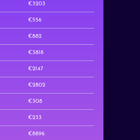
€3203
€556
€882
€3818
€2147
€2802
€308
€233
€8896