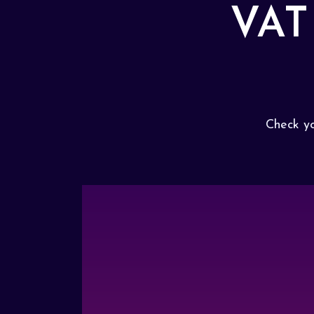
VAT
Check yo