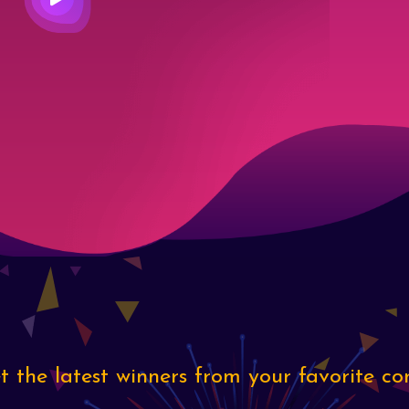
 the latest winners from your favorite co