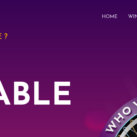
HOME
WI
 ?
ABLE