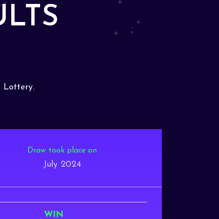
ULTS
 Lottery.
Draw took place on
July 2024
WIN