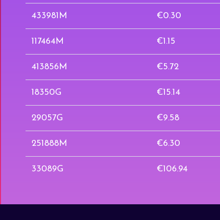
433981M
€0.30
117464M
€1.15
413856M
€5.72
18350G
€15.14
29057G
€9.58
251888M
€6.30
33089G
€106.94