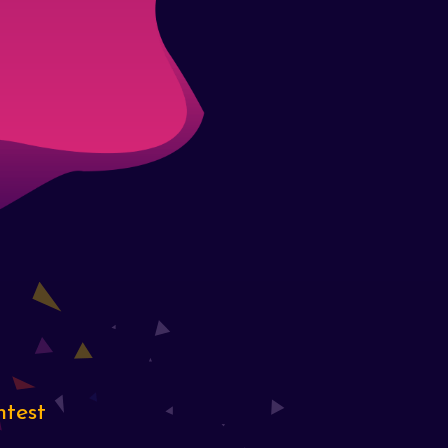
ntest