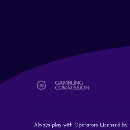
Always play with Operators Licensed by