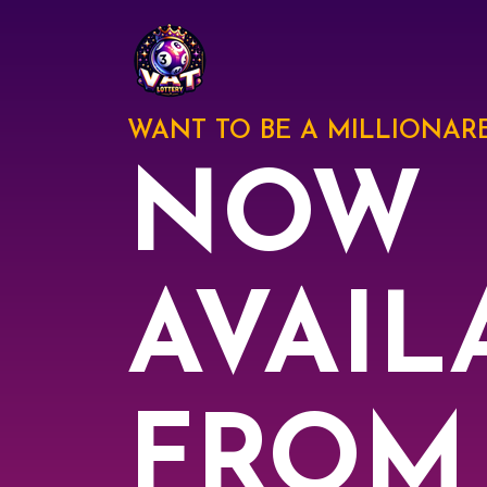
WANT TO BE A MILLIONARE
NOW
AVAIL
FROM