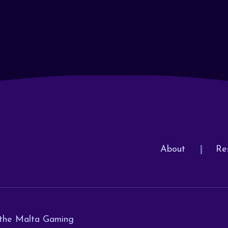
About
Re
 the Malta Gaming