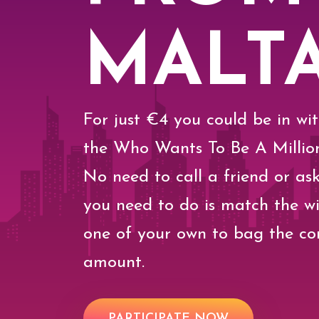
MALT
For just €4 you could be in wi
the Who Wants To Be A Million
No need to call a friend or ask
you need to do is match the w
one of your own to bag the co
amount.
PARTICIPATE NOW