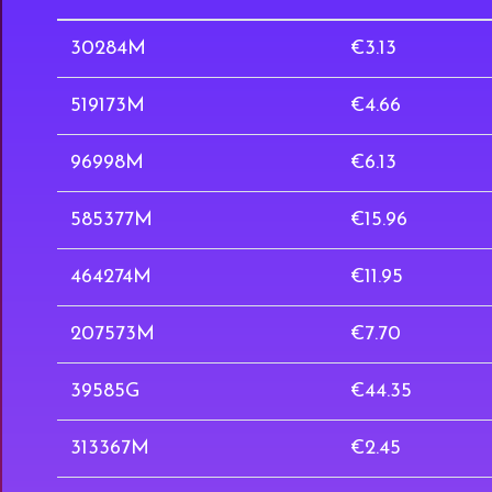
30284M
€3.13
519173M
€4.66
96998M
€6.13
585377M
€15.96
464274M
€11.95
207573M
€7.70
39585G
€44.35
313367M
€2.45