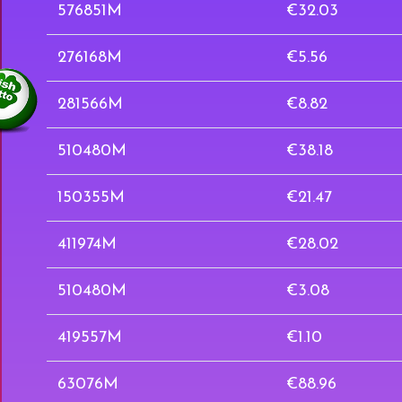
576851M
€32.03
276168M
€5.56
281566M
€8.82
510480M
€38.18
150355M
€21.47
411974M
€28.02
510480M
€3.08
419557M
€1.10
63076M
€88.96