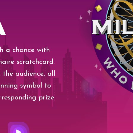
A
th a chance with
aire scratchcard.
 the audience, all
inning symbol to
rresponding prize