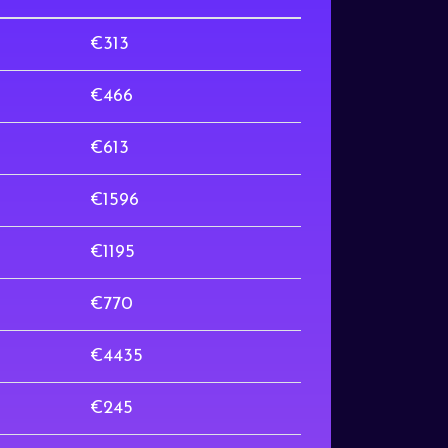
€313
€466
€613
€1596
€1195
€770
€4435
€245