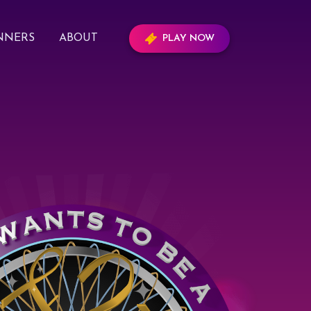
NNERS
ABOUT
PLAY NOW