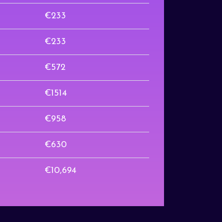
€233
€233
€572
€1514
€958
€630
€10,694