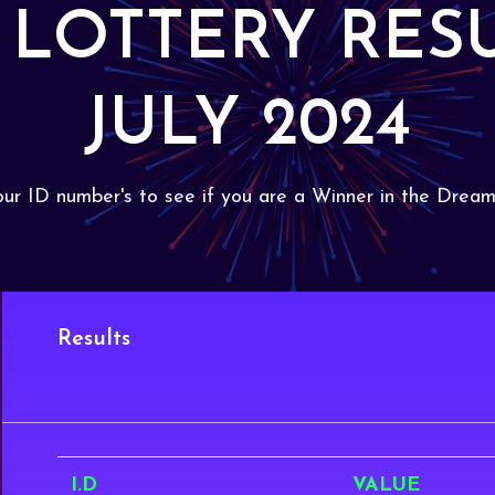
 LOTTERY RES
JULY 2024
ur ID number's to see if you are a Winner in the Dream
Results
I.D
VALUE