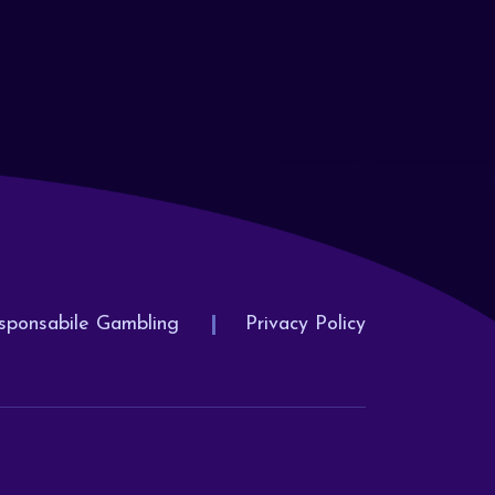
sponsabile Gambling
Privacy Policy